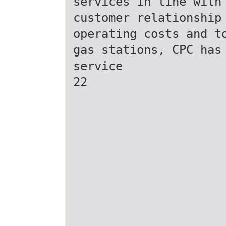
services in line with
customer relationship
operating costs and t
gas stations, CPC has
service
22