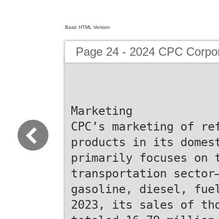
Basic HTML Version
Page 24 - 2024 CPC Corpor
Marketing
CPC’s marketing of re
products in its domes
primarily focuses on 
transportation sector
gasoline, diesel, fue
2023, its sales of th