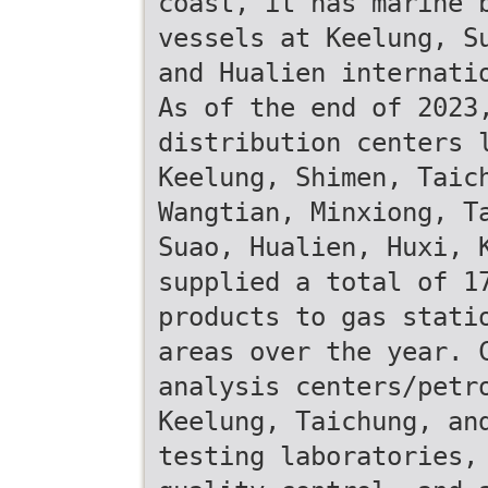
coast, it has marine 
vessels at Keelung, S
and Hualien internati
As of the end of 2023
distribution centers 
Keelung, Shimen, Taic
Wangtian, Minxiong, T
Suao, Hualien, Huxi, 
supplied a total of 1
products to gas stati
areas over the year. 
analysis centers/petr
Keelung, Taichung, an
testing laboratories,