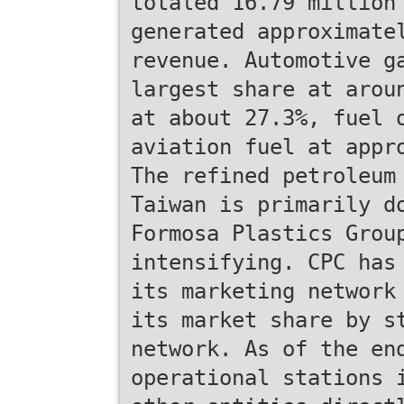
totaled 16.79 million
generated approximate
revenue. Automotive g
largest share at arou
at about 27.3%, fuel 
aviation fuel at appr
The refined petroleum
Taiwan is primarily d
Formosa Plastics Grou
intensifying. CPC has
its marketing network
its market share by s
network. As of the en
operational stations 