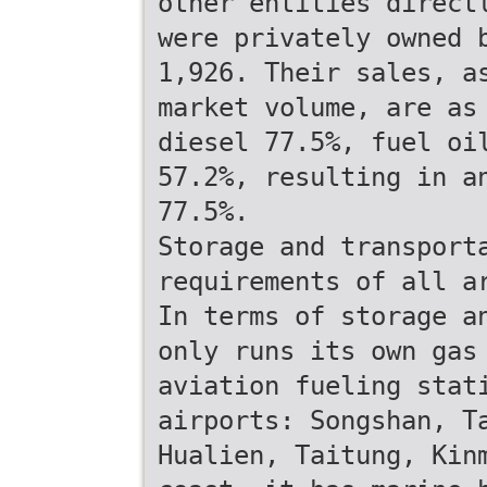
other entities direct
were privately owned 
1,926. Their sales, a
market volume, are as
diesel 77.5%, fuel oi
57.2%, resulting in a
77.5%.
Storage and transport
requirements of all a
In terms of storage a
only runs its own gas
aviation fueling stat
airports: Songshan, T
Hualien, Taitung, Kin