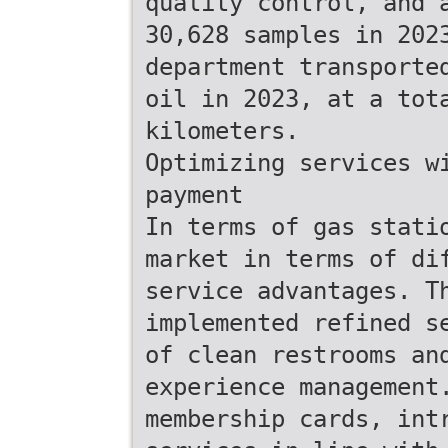
quality control, and 
30,628 samples in 202
department transporte
oil in 2023, at a tot
kilometers.
Optimizing services w
payment
In terms of gas stati
market in terms of di
service advantages. T
implemented refined s
of clean restrooms an
experience management
membership cards, int